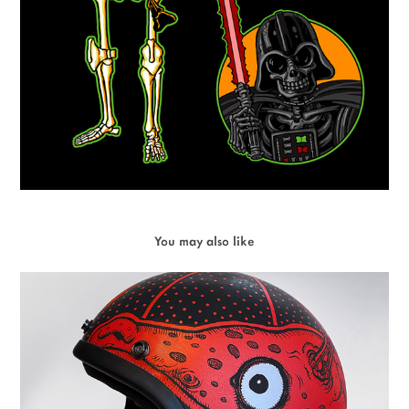
You may also like