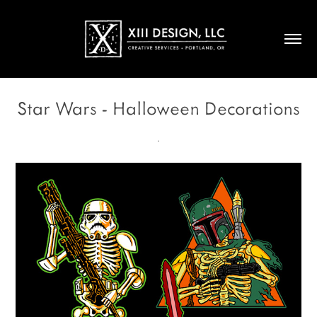
Star Wars - Halloween Decorations
.