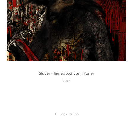
Slayer - Inglewood Event Poster
2017
↑
Back to Top