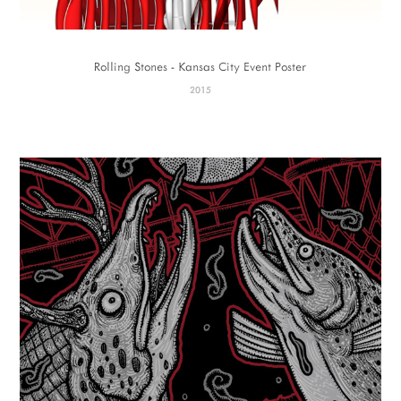
Rolling Stones - Kansas City Event Poster
2015